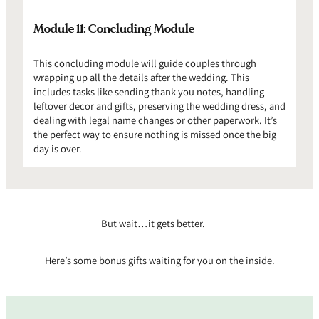
Module 11: Concluding Module
This concluding module will guide couples through
wrapping up all the details after the wedding. This
includes tasks like sending thank you notes, handling
leftover decor and gifts, preserving the wedding dress, and
dealing with legal name changes or other paperwork. It’s
the perfect way to ensure nothing is missed once the big
day is over.
But wait…it gets better.
Here’s some bonus gifts waiting for you on the inside.