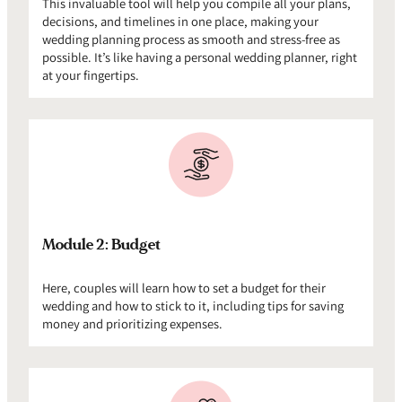
This invaluable tool will help you compile all your plans,
decisions, and timelines in one place, making your
wedding planning process as smooth and stress-free as
possible. It’s like having a personal wedding planner, right
at your fingertips.
Module 2: Budget
Here, couples will learn how to set a budget for their
wedding and how to stick to it, including tips for saving
money and prioritizing expenses.