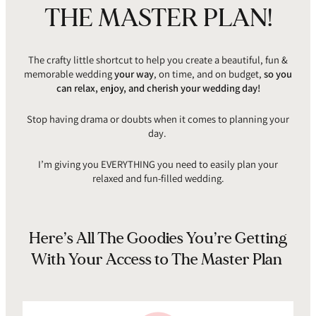
THE MASTER PLAN!
The crafty little shortcut to help you create a beautiful, fun &
memorable wedding
your way
, on time, and on budget,
so you
can relax, enjoy, and cherish your wedding day!
Stop having drama or doubts when it comes to planning your
day.
I’m giving you EVERYTHING you need to easily plan your
relaxed and fun-filled wedding.
Here’s All The Goodies You’re Getting
With Your Access to The Master Plan