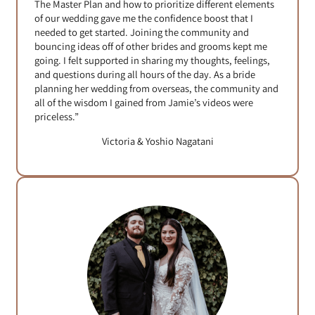
The Master Plan and how to prioritize different elements
of our wedding gave me the confidence boost that I
needed to get started. Joining the community and
bouncing ideas off of other brides and grooms kept me
going. I felt supported in sharing my thoughts, feelings,
and questions during all hours of the day. As a bride
planning her wedding from overseas, the community and
all of the wisdom I gained from Jamie’s videos were
priceless.”
Victoria & Yoshio Nagatani