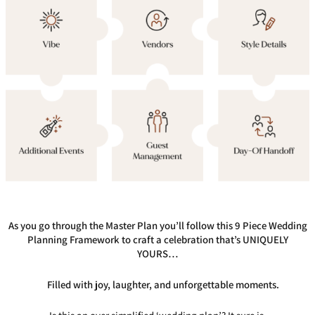
As you go through the Master Plan you’ll follow this 9 Piece Wedding
Planning Framework to craft a celebration that’s UNIQUELY
YOURS…
Filled with joy, laughter, and unforgettable moments.