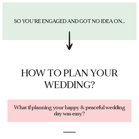
SO YOU’RE ENGAGED AND GOT NO IDEA ON…
HOW TO PLAN YOUR
WEDDING?
What if planning your happy & peaceful wedding
day was easy?