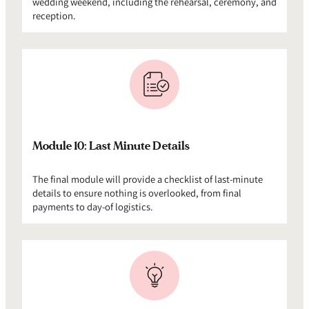
wedding weekend, including the rehearsal, ceremony, and
reception.
Module 10: Last Minute Details
The final module will provide a checklist of last-minute
details to ensure nothing is overlooked, from final
payments to day-of logistics.