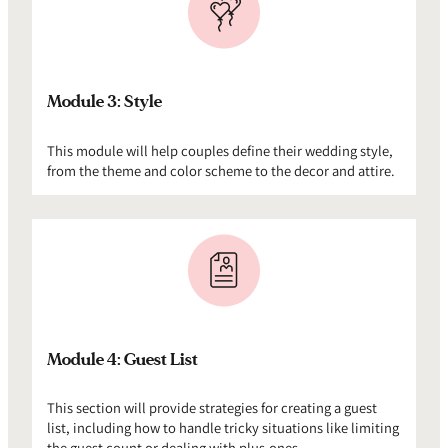
Module 3: Style
This module will help couples define their wedding style,
from the theme and color scheme to the decor and attire.
Module 4: Guest List
This section will provide strategies for creating a guest
list, including how to handle tricky situations like limiting
the guest count or dealing with plus-ones.