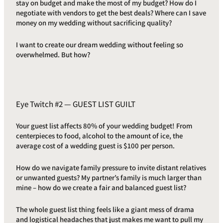
stay on budget and make the most of my budget? How do I
negotiate with vendors to get the best deals? Where can I save
money on my wedding without sacrificing quality?
I want to create our dream wedding without feeling so
overwhelmed. But how?
Eye Twitch #2 — GUEST LIST GUILT
Your guest list affects 80% of your wedding budget! From
centerpieces to food, alcohol to the amount of ice, the
average cost of a wedding guest is $100 per person.
How do we navigate family pressure to invite distant relatives
or unwanted guests? My partner’s family is much larger than
mine – how do we create a fair and balanced guest list?
The whole guest list thing feels like a giant mess of drama
and logistical headaches that just makes me want to pull my