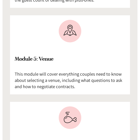
Module 5: Venue
This module will cover everything couples need to know
about selecting a venue, including what questions to ask
and how to negotiate contracts.