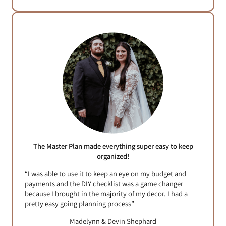
The Master Plan made everything super easy to keep
organized!
“I was able to use it to keep an eye on my budget and
payments and the DIY checklist was a game changer
because I brought in the majority of my decor. I had a
pretty easy going planning process”
Madelynn & Devin Shephard