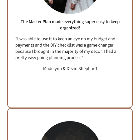
The Master Plan made everything super easy to keep
organized!
“I was able to use it to keep an eye on my budget and
payments and the DIY checklist was a game changer
because I brought in the majority of my decor. I had a
pretty easy going planning process”
Madelynn & Devin Shephard