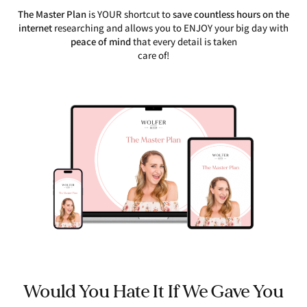
The Master Plan
is YOUR shortcut to
save countless hours on the
internet
researching and allows you to ENJOY your big day with
peace of mind
that every detail is taken
care of!
Would You Hate It If We Gave You