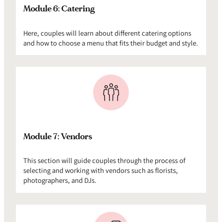
Module 6: Catering
Here, couples will learn about different catering options
and how to choose a menu that fits their budget and style.
Module 7: Vendors
This section will guide couples through the process of
selecting and working with vendors such as florists,
photographers, and DJs.