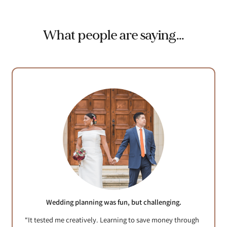
What people are saying…
Wedding planning was fun, but challenging.
“It tested me creatively. Learning to save money through