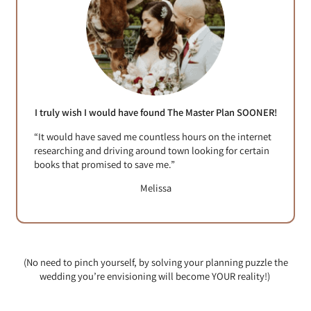
I truly wish I would have found The Master Plan SOONER!
“It would have saved me countless hours on the internet
researching and driving around town looking for certain
books that promised to save me.”
Melissa
(No need to pinch yourself, by solving your planning puzzle the
wedding you’re envisioning will become YOUR reality!)