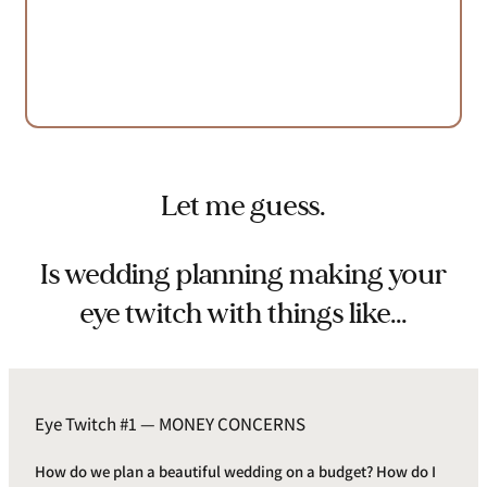
Let me guess.
Is wedding planning making your
eye twitch with things like…
Eye Twitch #1 — MONEY CONCERNS
How do we plan a beautiful wedding on a budget? How do I