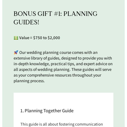
BONUS GIFT #1: PLANNING
GUIDES!
Value =
$750 to $2,000
Our wedding planning course comes with an
extensive library of guides, designed to provide you with
in-depth knowledge, practical tips, and expert advice on
all aspects of wedding planning. These guides will serve
as your comprehensive resources throughout your
planning process.
1. Planning Together Guide
This guide is all about fostering communication