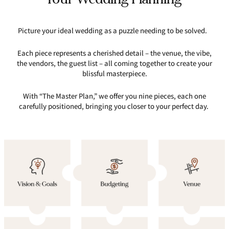
Picture your ideal wedding as a puzzle needing to be solved.
Each piece represents a cherished detail – the venue, the vibe,
the vendors, the guest list – all coming together to create your
blissful masterpiece.
With “The Master Plan,” we offer you nine pieces, each one
carefully positioned, bringing you closer to your perfect day.