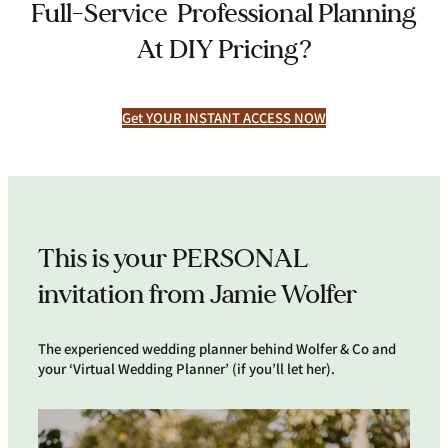
Full-Service Professional Planning
At DIY Pricing?
Get YOUR INSTANT ACCESS NOW
This is your PERSONAL
invitation from Jamie Wolfer
The experienced wedding planner behind Wolfer & Co and
your ‘Virtual Wedding Planner’ (if you’ll let her).