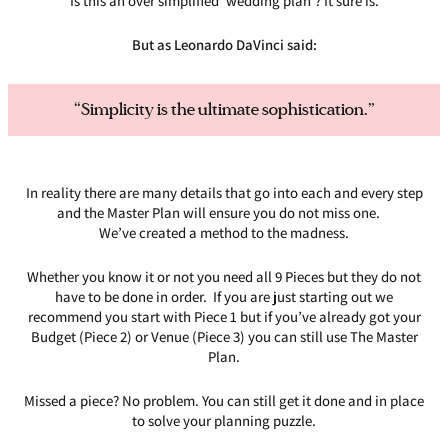
Is this an over simplified ‘wedding plan’? It sure is.
But as Leonardo DaVinci said:
“Simplicity is the ultimate sophistication.”
In reality there are many details that go into each and every step
and the Master Plan will ensure you do not miss one.
We’ve created a method to the madness.
Whether you know it or not you need all 9 Pieces but they do not
have to be done in order. If you are just starting out we
recommend you start with Piece 1 but if you’ve already got your
Budget (Piece 2) or Venue (Piece 3) you can still use The Master
Plan.
Missed a piece? No problem. You can still get it done and in place
to solve your planning puzzle.