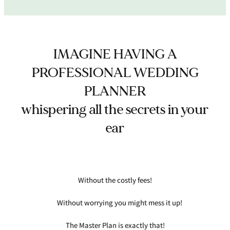
IMAGINE HAVING A
PROFESSIONAL WEDDING
PLANNER
whispering all the secrets in your
ear
Without the costly fees!
Without worrying you might mess it up!
The Master Plan is exactly that!