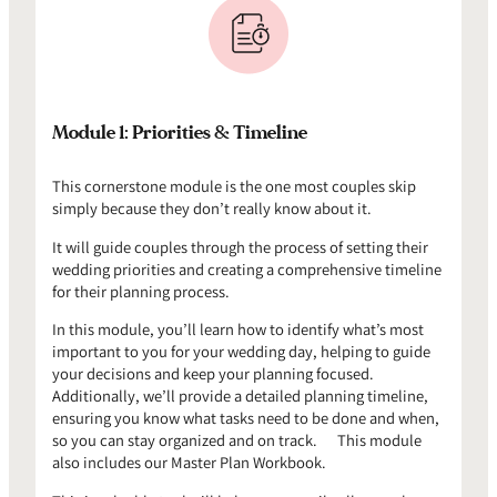
Module 1: Priorities & Timeline
This cornerstone module is the one most couples skip
simply because they don’t really know about it.
It will guide couples through the process of setting their
wedding priorities and creating a comprehensive timeline
for their planning process.
In this module, you’ll learn how to identify what’s most
important to you for your wedding day, helping to guide
your decisions and keep your planning focused.
Additionally, we’ll provide a detailed planning timeline,
ensuring you know what tasks need to be done and when,
so you can stay organized and on track. This module
also includes our Master Plan Workbook.