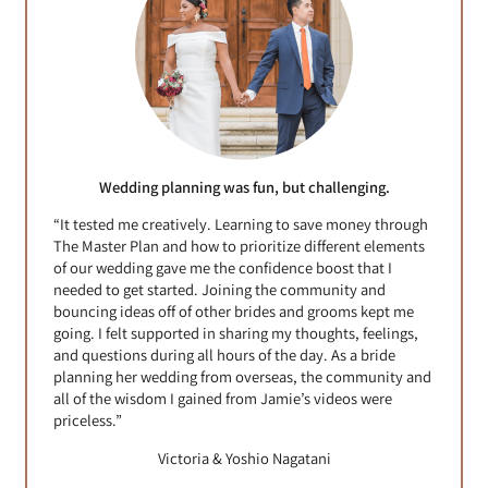
Wedding planning was fun, but challenging.
“It tested me creatively. Learning to save money through
The Master Plan and how to prioritize different elements
of our wedding gave me the confidence boost that I
needed to get started. Joining the community and
bouncing ideas off of other brides and grooms kept me
going. I felt supported in sharing my thoughts, feelings,
and questions during all hours of the day. As a bride
planning her wedding from overseas, the community and
all of the wisdom I gained from Jamie’s videos were
priceless.”
Victoria & Yoshio Nagatani