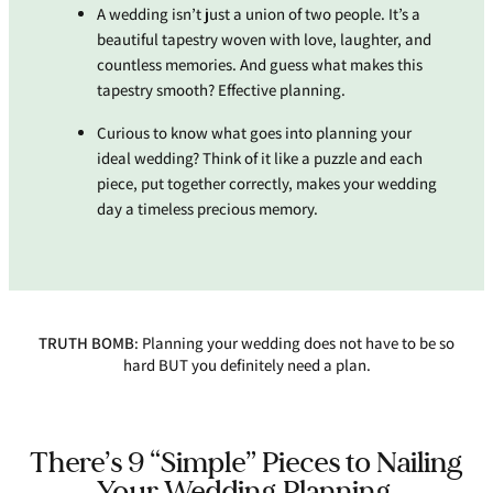
A wedding isn’t just a union of two people. It’s a
beautiful tapestry woven with love, laughter, and
countless memories. And guess what makes this
tapestry smooth? Effective planning.
Curious to know what goes into planning your
ideal wedding? Think of it like a puzzle and each
piece, put together correctly, makes your wedding
day a timeless precious memory.
TRUTH BOMB
: Planning your wedding does not have to be so
hard BUT you definitely need a plan.
There’s 9 “Simple” Pieces to Nailing
Your Wedding Planning