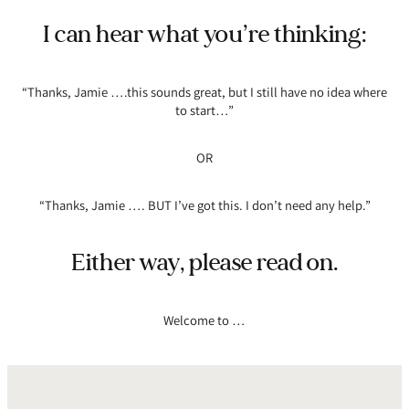
I can hear what you’re thinking:
“Thanks, Jamie ….this sounds great, but I still have no idea where
to start…”
OR
“Thanks, Jamie …. BUT I’ve got this. I don’t need any help.”
Either way, please read on.
Welcome to …