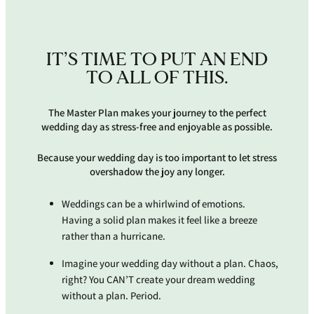
IT’S TIME TO PUT AN END
TO ALL OF THIS.
The Master Plan makes your journey to the perfect
wedding day as stress-free and enjoyable as possible.
Because your wedding day is too important to let stress
overshadow the joy any longer.
Weddings can be a whirlwind of emotions.
Having a solid plan makes it feel like a breeze
rather than a hurricane.
Imagine your wedding day without a plan. Chaos,
right? You CAN’T create your dream wedding
without a plan. Period.