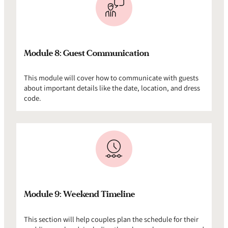
Module 8: Guest Communication
This module will cover how to communicate with guests
about important details like the date, location, and dress
code.
Module 9: Weekend Timeline
This section will help couples plan the schedule for their