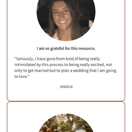
I am so grateful for this resource.
“Seriously, I have gone from kind of being really
intimidated by this process to being really excited, not
only to get married but to plan a wedding that I am going
to love.”
Jessica