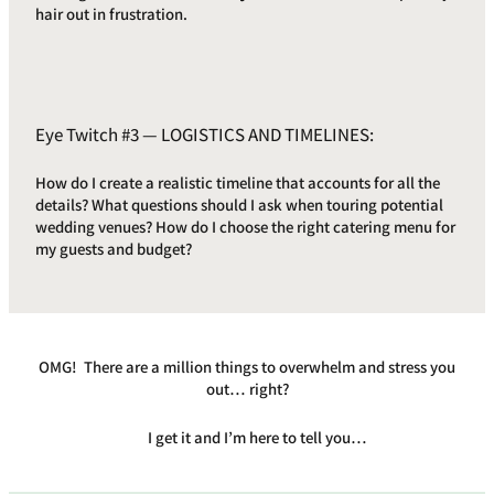
hair out in frustration.
Eye Twitch #3 — LOGISTICS AND TIMELINES:
How do I create a realistic timeline that accounts for all the
details? What questions should I ask when touring potential
wedding venues? How do I choose the right catering menu for
my guests and budget?
OMG! There are a million things to overwhelm and stress you
out… right?
I get it and I’m here to tell you…