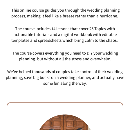
This online course guides you through the wedding planning
process, making it feel like a breeze rather than a hurricane.
The course includes 14 lessons that cover 25 Topics with
actionable tutorials and a digital workbook with editable
templates and spreadsheets which bring calm to the chaos.
The course covers everything you need to DIY your wedding
planning, but without all the stress and overwhelm.
We’ve helped thousands of couples take control of their wedding
planning, save big bucks on a wedding planner, and actually have
some fun along the way.