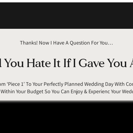
Thanks! Now I Have A Question For You…
You Hate It If I Gave You 
rom ‘Piece 1’ To Your Perfectly Planned Wedding Day With 
g Within Your Budget So You Can Enjoy & Experienc Your Wed