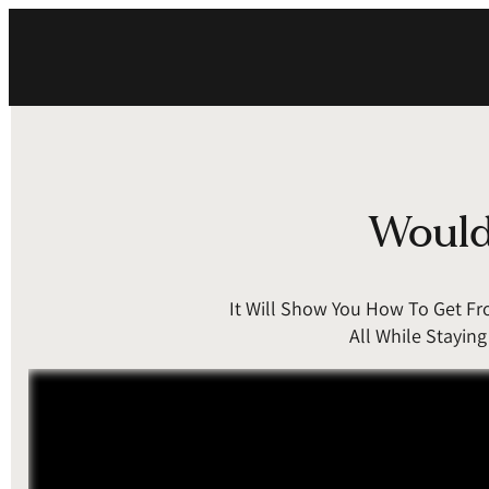
Would 
It Will Show You How To Get F
All While Stayin