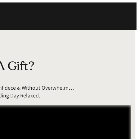
A Gift?
Confidece & Without Overwhelm…
ding Day Relaxed.