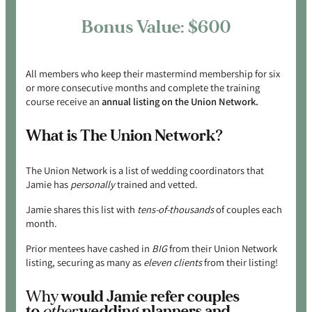
Bonus Value: $600
All members who keep their mastermind membership for six
or more consecutive months and complete the training
course receive an
annual listing on the Union Network.
What is The Union Network?
The Union Network is a list of wedding coordinators that
Jamie has
personally
trained and vetted.
Jamie shares this list with
tens-of-thousands
of couples each
month.
Prior mentees have cashed in
BIG
from their Union Network
listing, securing as many as
eleven
clients
from their listing!
would Jamie refer couples
Why
to
wedding planners and
other