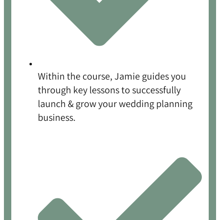
Within the course, Jamie guides you
through key lessons to successfully
launch & grow your wedding planning
business.