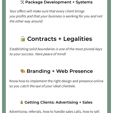
Your offers will make sure that every client brings
you profits and that
your business is working for you
and not
the other way around.
Establishing solid boundaries is one of the most pivotal keys
to your success.
Have peace of mind!
Know how to implement the right design and presence online
so you
catch the eye of your ideal clientele
.
Advertising, referrals, how to handle sales calls, how to sell