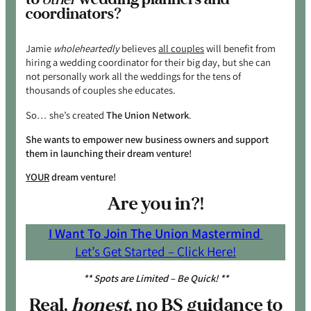
coordinators?
Jamie
wholeheartedly
believes
all couples
will benefit from
hiring a wedding coordinator for their big day, but she can
not personally work all the weddings for the tens of
thousands of couples she educates.
So… she’s created
The Union Network
.
She wants to empower new business owners and support
them in launching their dream venture!
YOUR
dream venture!
Are you in?!
I Want To Join The Union Mastermind
Let’s Get Started – Click Here!
** Spots are Limited – Be Quick! **
Real,
honest
, no BS guidance to