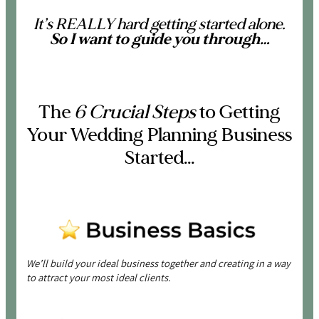
It’s REALLY hard getting started alone.
So
I want to guide you through…
The
6 Crucial Steps
to Getting
Your Wedding Planning Business
Started…
We’ll build your ideal business together and creating in a way
to attract your most ideal clients.