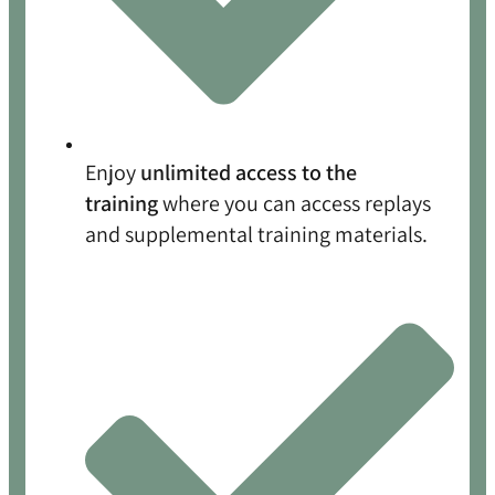
Enjoy
unlimited access to the
training
where you can access replays
and supplemental training materials.