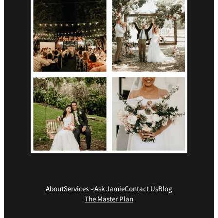
About
Services
Ask Jamie
Contact Us
Blog
The Master Plan