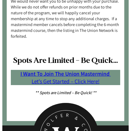
We would never want you to be unhappy with your purchase.
While we do not offer refunds on prior months due to the
nature of the program, we will happily cancel your
membership at any time to stop any additional charges. If a
mastermind member cancels before completing the 6-month
mastermind course, then the listing in The Union Network is
forfeited.
Spots Are Limited – Be Quick…
I Want To Join The Union Mastermind
Let’s Get Started – Click Here!
** Spots are Limited – Be Quick! **