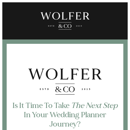
Is It Time To Take
The Next Step
In Your Wedding Planner
Journey?