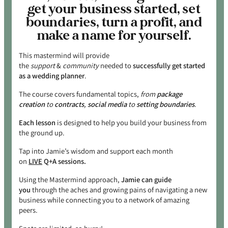
get your business started, set
boundaries, turn a profit, and
make a name for yourself.
This mastermind will provide
the
support
&
community
needed to
successfully get started
as a wedding planner
.
The course covers fundamental topics,
from
package
creation
to
contracts
,
social media
to
setting boundaries
.
Each lesson
is designed to help you build your business from
the ground up.
Tap into Jamie’s wisdom and support each month
on
LIVE
Q+A sessions.
Using the Mastermind approach,
Jamie can guide
you
through the aches and growing pains of navigating a new
business while connecting you to a network of amazing
peers.