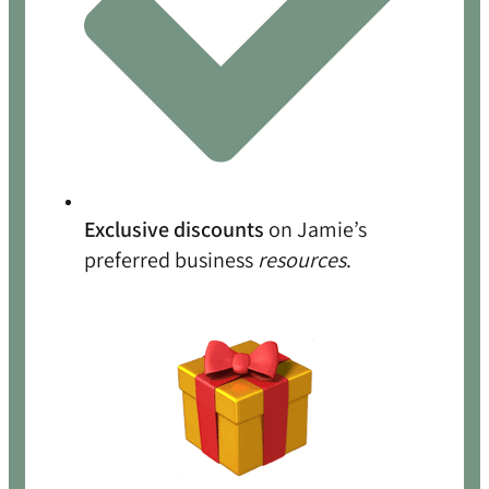
Exclusive discounts
on Jamie’s
preferred business
resources
.