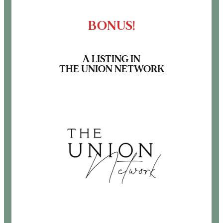
BONUS!
A LISTING IN
THE UNION NETWORK