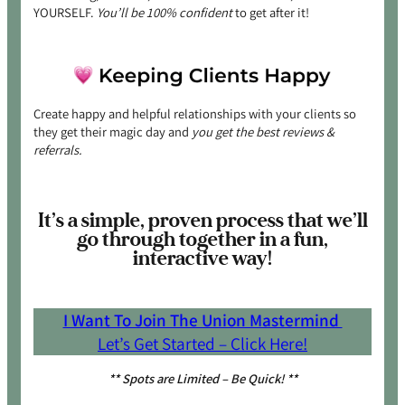
YOURSELF.
You’ll be 100% confident
to get after it!
Create happy and helpful relationships with your clients so
they get their magic day and
you get the best reviews &
referrals.
It’s a simple, proven process that we’ll
go through together in a fun,
interactive way!
I Want To Join The Union Mastermind
Let’s Get Started – Click Here!
** Spots are Limited – Be Quick! **