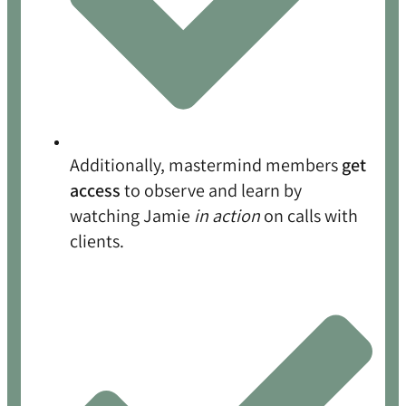
Additionally, mastermind members
get
access
to observe and learn by
watching Jamie
in action
on calls with
clients.