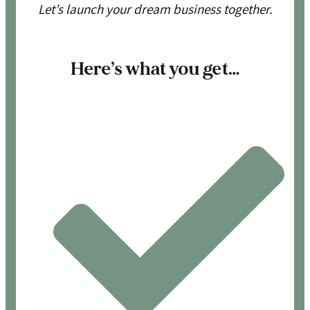
Let’s launch your dream business together.
Here’s what you get…