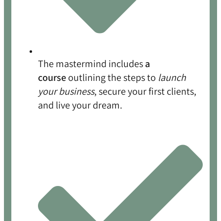
The mastermind includes
a
course
outlining the steps to
launch
your business
, secure your first clients,
and live your dream.