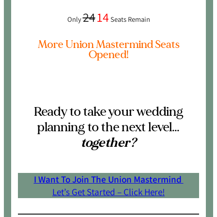
24
14
Only
Seats Remain
More Union Mastermind Seats
Opened!
Ready to take your wedding
planning to the next level…
together?
I Want To Join The Union Mastermind
Let’s Get Started – Click Here!