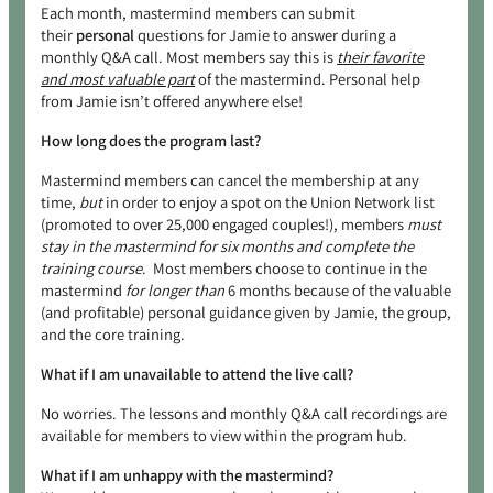
Each month, mastermind members can submit
their
personal
questions for Jamie to answer during a
monthly Q&A call. Most members say this is
their favorite
and most valuable part
of the mastermind. Personal help
from Jamie isn’t offered anywhere else!
How long does the program last?
Mastermind members can cancel the membership at any
time,
but
in order to enjoy a spot on the Union Network list
(promoted to over 25,000 engaged couples!), members
must
stay in the mastermind for six months and complete the
training course
. Most members choose to continue in the
mastermind
for longer than
6 months because of the valuable
(and profitable) personal guidance given by Jamie, the group,
and the core training.
What if I am unavailable to attend the live call?
No worries. The lessons and monthly Q&A call recordings are
available for members to view within the program hub.
What if I am unhappy with the mastermind?