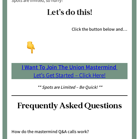
Spots are limited, so hurry!
Let’s do this!
Click the button below and…
I Want To Join The Union Mastermind
Let’s Get Started – Click Here!
** Spots are Limited – Be Quick! **
Frequently Asked Questions
How do the mastermind Q&A calls work?