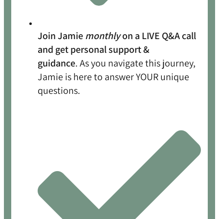
Join Jamie
monthly
on a LIVE Q&A call
and get personal support &
guidance
. As you navigate this journey,
Jamie is here to answer YOUR unique
questions.