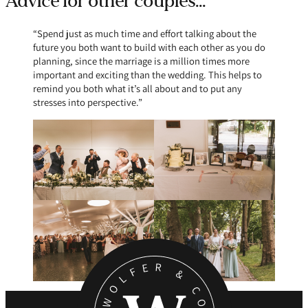
Advice for other couples…
“Spend just as much time and effort talking about the
future you both want to build with each other as you do
planning, since the marriage is a million times more
important and exciting than the wedding. This helps to
remind you both what it’s all about and to put any
stresses into perspective.”