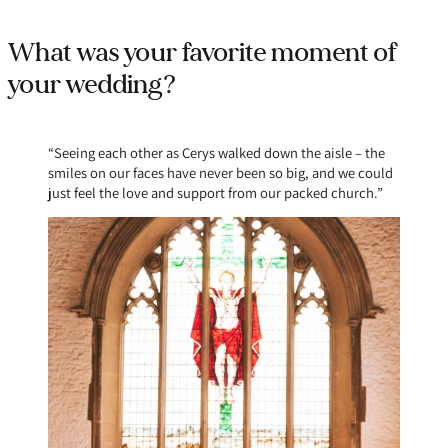
What was your favorite moment of
your wedding?
“Seeing each other as Cerys walked down the aisle – the
smiles on our faces have never been so big, and we could
just feel the love and support from our packed church.”