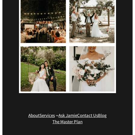
About
Services
Ask Jamie
Contact Us
Blog
The Master Plan