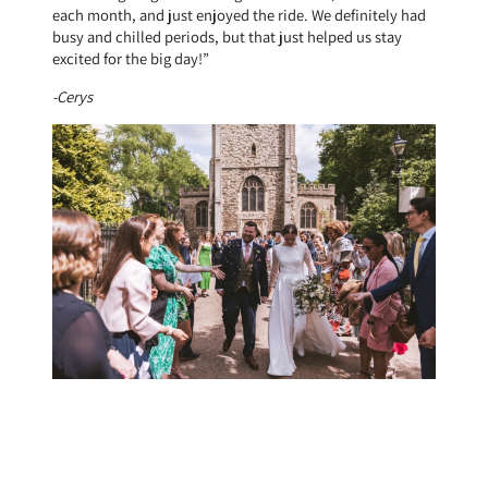
each month, and just enjoyed the ride. We definitely had
busy and chilled periods, but that just helped us stay
excited for the big day!”
-Cerys