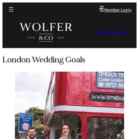
Member Login
The master plan
London Wedding Goals