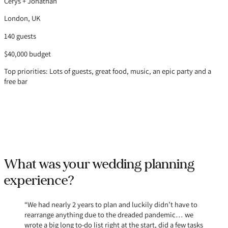
Cerys + Jonathan
London, UK
140 guests
$40,000 budget
Top priorities: Lots of guests, great food, music, an epic party and a
free bar
What was your wedding planning
experience?
“We had nearly 2 years to plan and luckily didn’t have to
rearrange anything due to the dreaded pandemic… we
wrote a big long to-do list right at the start, did a few tasks