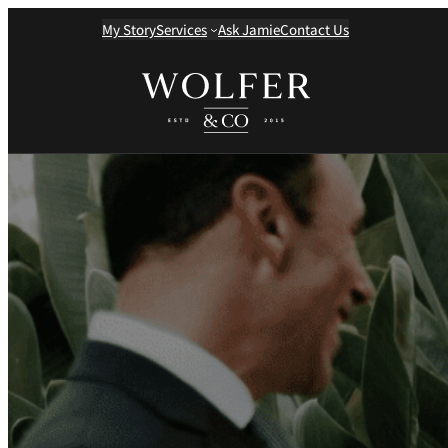
My Story
Services
Ask Jamie
Contact Us