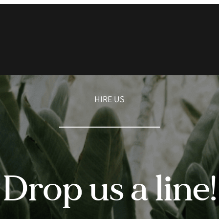
HIRE US
Drop us a line!