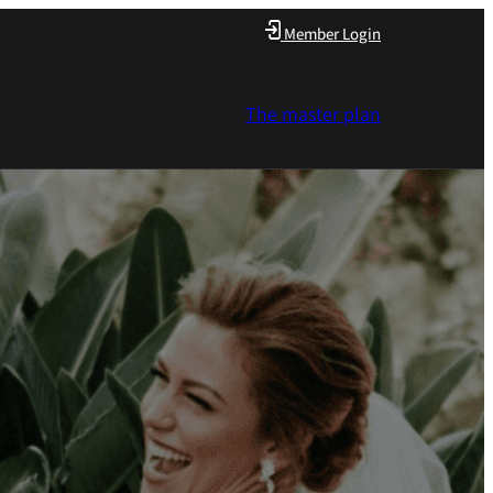
Member Login
The master plan