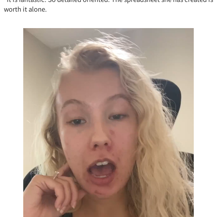
worth it alone.