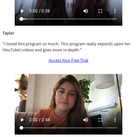
Taylor
“I loved this program so much. This program really expands upon her
(YouTube) videos and goes more in-depth.”
Access Your Free Trial