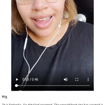
Mig
“It is fantastic. So detailed oriented. The spreadsheet she has created is