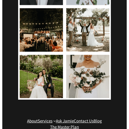
About
Services
Ask Jamie
Contact Us
Blog
The Master Plan