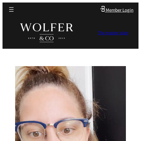
Member Login
The master plan