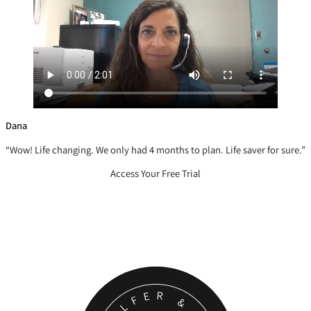
Dana
“Wow! Life changing. We only had 4 months to plan. Life saver for sure.”
Access Your Free Trial