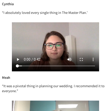
Cynthia
“I absolutely loved every single thing in The Master Plan.’
Meah
“It was a pivotal thing in planning our wedding. I recommended it to
everyone.”