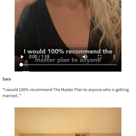
Sara
“I would 100% recommend The Master Plan to anyone who is getting
married..”