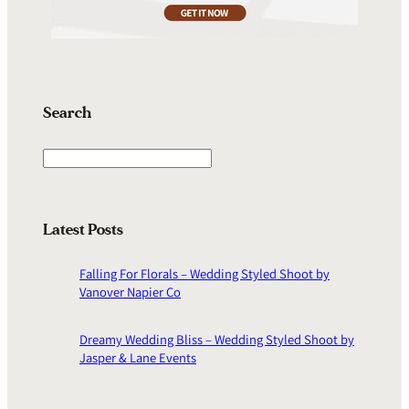
Search
S
e
a
r
Latest Posts
c
h
Falling For Florals – Wedding Styled Shoot by
Vanover Napier Co
Dreamy Wedding Bliss – Wedding Styled Shoot by
Jasper & Lane Events