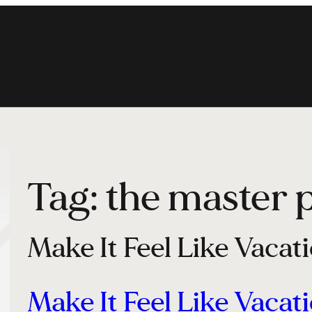
Tag:
the master 
Make It Feel Like Vacat
Make It Feel Like Vacat