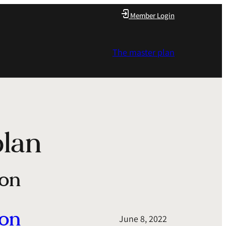
Member Login
The master plan
plan
ion
ion
June 8, 2022