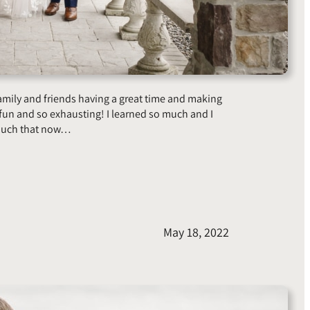
family and friends having a great time and making
n and so exhausting! I learned so much and I
 much that now…
May 18, 2022