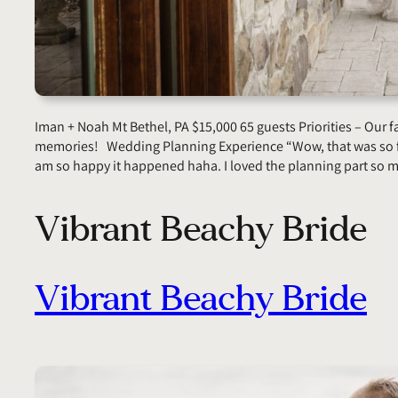
Iman + Noah Mt Bethel, PA $15,000 65 guests Priorities – Our 
memories! Wedding Planning Experience “Wow, that was so fu
am so happy it happened haha. I loved the planning part so
Vibrant Beachy Bride
Vibrant Beachy Bride