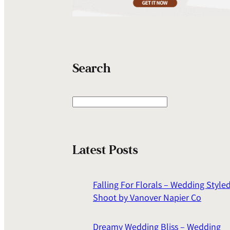
Search
S
e
a
r
Latest Posts
c
h
Falling For Florals – Wedding Style
Shoot by Vanover Napier Co
Dreamy Wedding Bliss – Wedding