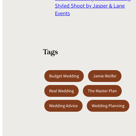
Styled Shoot by Jasper & Lane
Events
Tags
Budget Wedding
Jamie Wolfer
Real Wedding
The Master Plan
Wedding Advice
Wedding Planning