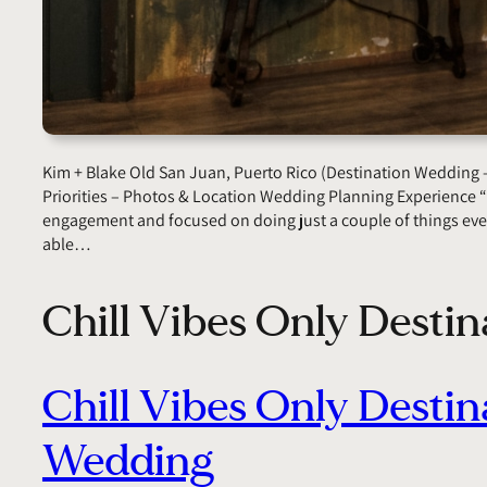
Kim + Blake Old San Juan, Puerto Rico (Destination Wedding 
Priorities – Photos & Location Wedding Planning Experience
engagement and focused on doing just a couple of things eve
able…
Chill Vibes Only Desti
Chill Vibes Only Destin
Wedding