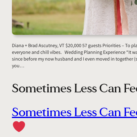
Diana + Brad Ascutney, VT $20,000 57 guests Priorities – To p
everyone and chill vibes. Wedding Planning Experience “It wa
since before my now husband and I even moved in together (s
you…
Sometimes Less Can Fe
Sometimes Less Can Fe