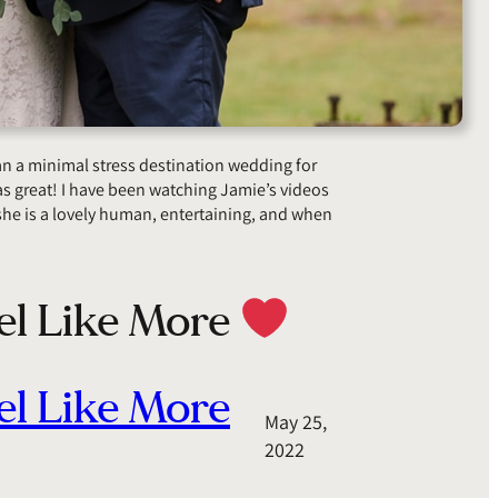
lan a minimal stress destination wedding for
s great! I have been watching Jamie’s videos
he is a lovely human, entertaining, and when
el Like More
el Like More
May 25,
2022