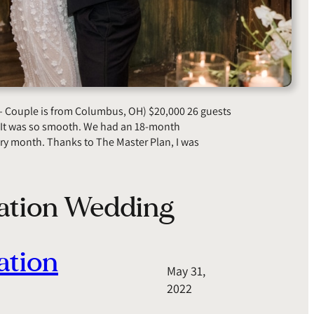
– Couple is from Columbus, OH) $20,000 26 guests
 “It was so smooth. We had an 18-month
ry month. Thanks to The Master Plan, I was
nation Wedding
ation
May 31,
2022