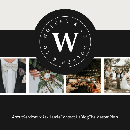
About
Services
Ask Jamie
Contact Us
Blog
The Master Plan