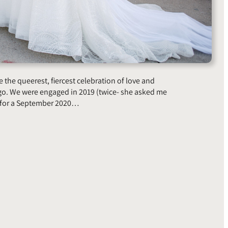
 the queerest, fiercest celebration of love and
go. We were engaged in 2019 (twice- she asked me
d for a September 2020…