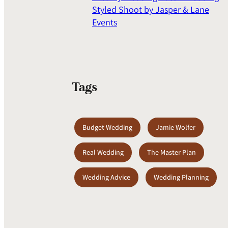
Styled Shoot by Jasper & Lane
Events
Tags
Budget Wedding
Jamie Wolfer
Real Wedding
The Master Plan
Wedding Advice
Wedding Planning