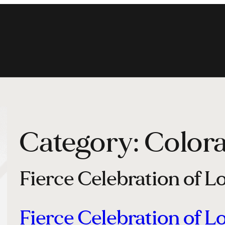
Category:
Color
Fierce Celebration of L
Fierce Celebration of L