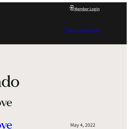
Member Login
The master plan
ado
ove
ove
May 4, 2022