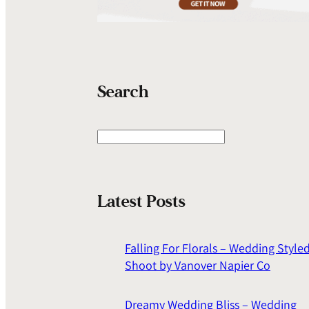
Search
S
e
a
r
Latest Posts
c
h
Falling For Florals – Wedding Style
Shoot by Vanover Napier Co
Dreamy Wedding Bliss – Wedding