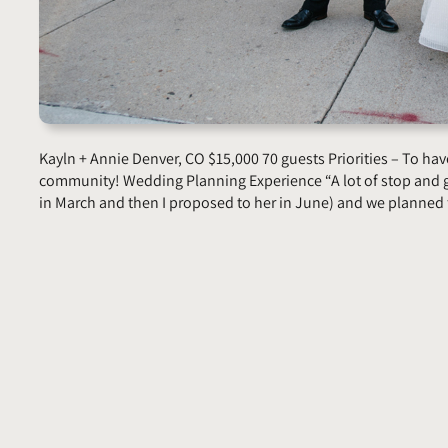
Kayln + Annie Denver, CO $15,000 70 guests Priorities – To have
community! Wedding Planning Experience “A lot of stop and 
in March and then I proposed to her in June) and we planne