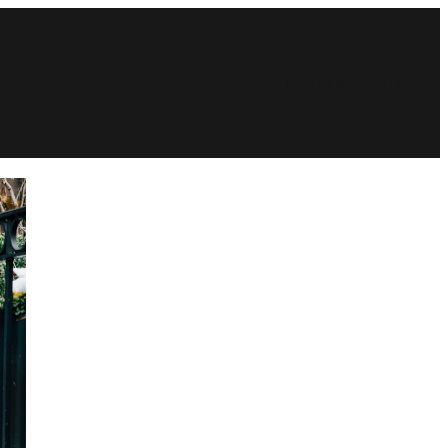
Services
Get The Master Plan