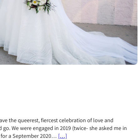
ave the queerest, fiercest celebration of love and
 go. We were engaged in 2019 (twice- she asked me in
d for a September 2020…
[…]