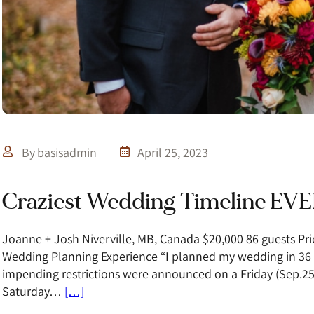
By
basisadmin
April 25, 2023
Craziest Wedding Timeline EVE
Joanne + Josh Niverville, MB, Canada $20,000 86 guests Pri
Wedding Planning Experience “I planned my wedding in 36 
impending restrictions were announced on a Friday (Sep.25
Saturday…
[…]