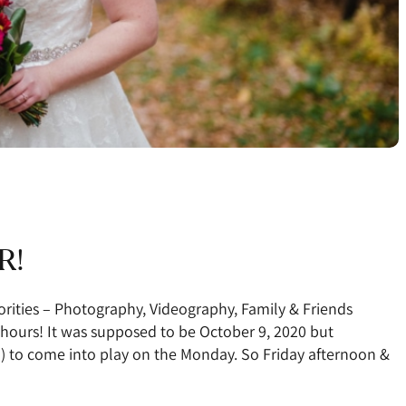
R!
orities – Photography, Videography, Family & Friends
hours! It was supposed to be October 9, 2020 but
) to come into play on the Monday. So Friday afternoon &