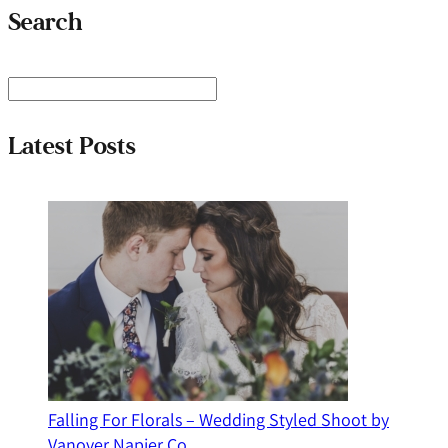
Search
S
e
a
Latest Posts
r
c
h
Falling For Florals – Wedding Styled Shoot by
Vanover Napier Co