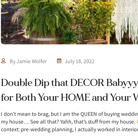
By
Jamie Wolfer
July 18, 2022
Double Dip that DECOR Babyy
for Both Your HOME and You
I don’t mean to brag, but I am the QUEEN of buying wedd
my house… See all that? Yahh, that’s stuff from my house.
context: pre-wedding planning, I actually worked in interi