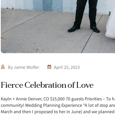
By
Jamie Wolfer
April 25, 2023
Fierce Celebration of Love
Kayln + Annie Denver, CO $15,000 70 guests Priorities – To h
community! Wedding Planning Experience “A lot of stop and
March and then I proposed to her in June) and we planne