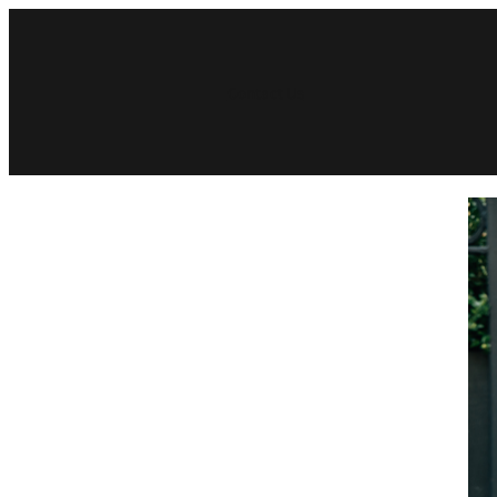
Contact Us