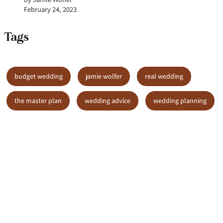
February 24, 2023
Tags
budget wedding
jamie wolfer
real wedding
the master plan
wedding advice
wedding planning