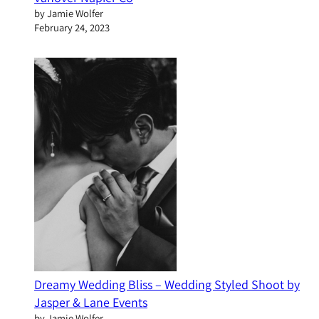
by Jamie Wolfer
February 24, 2023
Dreamy Wedding Bliss – Wedding Styled Shoot by
Jasper & Lane Events
by Jamie Wolfer