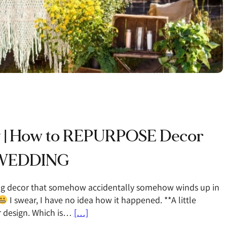
y | How to REPURPOSE Decor
r WEDDING
ing decor that somehow accidentally somehow winds up in
I swear, I have no idea how it happened. **A little
or design. Which is…
[…]