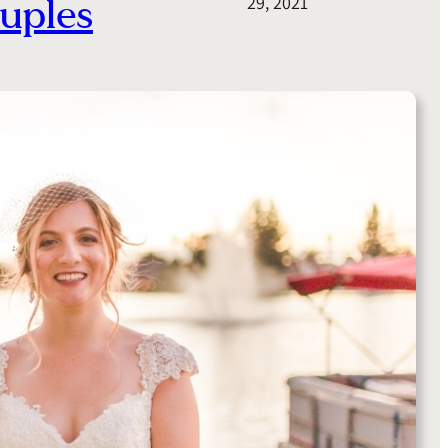
uples
29, 2021