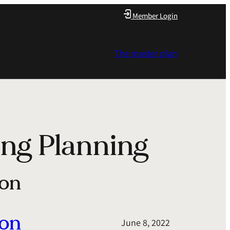
Member Login
The master plan
ng Planning
ion
ion
June 8, 2022