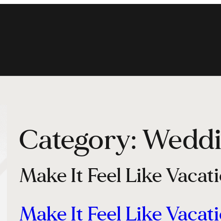
Category:
Weddi
Make It Feel Like Vacat
Make It Feel Like Vacat