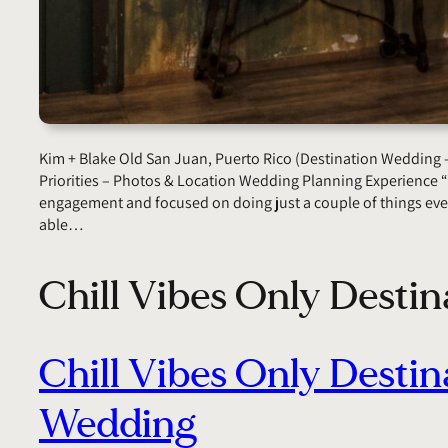
Kim + Blake Old San Juan, Puerto Rico (Destination Wedding 
Priorities – Photos & Location Wedding Planning Experience
engagement and focused on doing just a couple of things eve
able…
Chill Vibes Only Desti
Chill Vibes Only Destin
Wedding