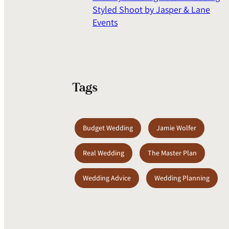
Styled Shoot by Jasper & Lane
Events
Tags
Budget Wedding
Jamie Wolfer
Real Wedding
The Master Plan
Wedding Advice
Wedding Planning