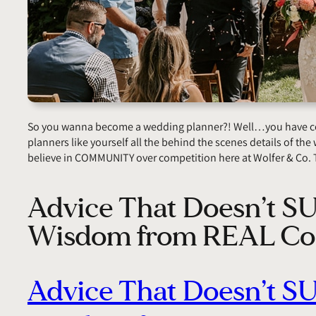
So you wanna become a wedding planner?! Well…you have come
planners like yourself all the behind the scenes details of the w
believe in COMMUNITY over competition here at Wolfer & Co. 
Advice That Doesn’t S
Wisdom from REAL Co
Advice That Doesn’t S