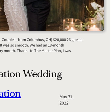
– Couple is from Columbus, OH) $20,000 26 guests
 “It was so smooth. We had an 18-month
ry month. Thanks to The Master Plan, I was
nation Wedding
ation
May 31,
2022