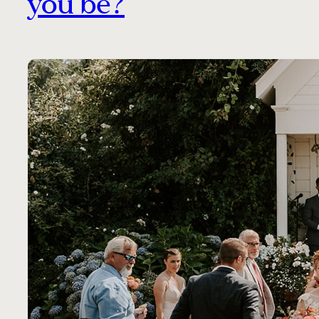
you be?