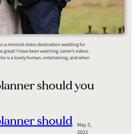
lan a minimal stress destination wedding for
s great! I have been watching Jamie’s videos
he is a lovely human, entertaining, and when
lanner should you
planner should
May 3,
2022