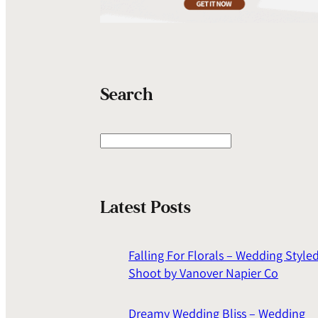
Search
S
e
a
r
Latest Posts
c
h
Falling For Florals – Wedding Style
Shoot by Vanover Napier Co
Dreamy Wedding Bliss – Wedding