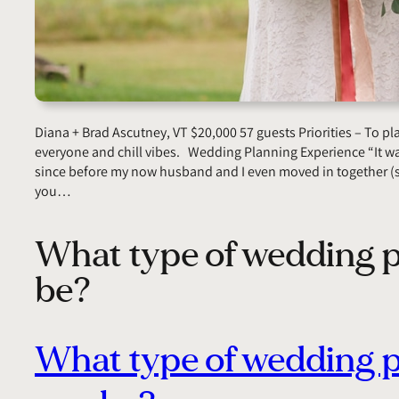
Diana + Brad Ascutney, VT $20,000 57 guests Priorities – To p
everyone and chill vibes. Wedding Planning Experience “It wa
since before my now husband and I even moved in together (s
you…
What type of wedding p
be?
What type of wedding 