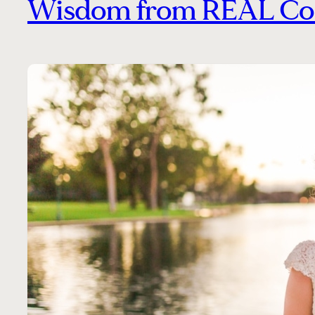
Wisdom from REAL Co