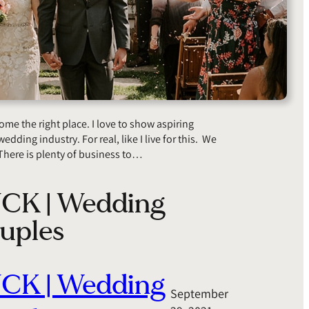
 the right place. I love to show aspiring
edding industry. For real, like I live for this. We
There is plenty of business to…
UCK | Wedding
uples
UCK | Wedding
September